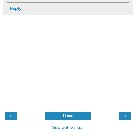
Reply
‹
›
Home
View web version