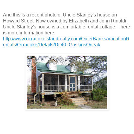
And this is a recent photo of Uncle Stanley's house on
Howard Street. Now owned by Elizabeth and John Rinaldi,
Uncle Stanley's house is a comfortable rental cottage. There
is more information here:
http://www.ocracokeislandrealty.com/OuterBanks/VacationR
entals/Ocracoke/Details/Dc40_GaskinsOneal/
.