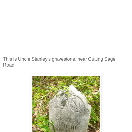
This is Uncle Stanley's gravestone, near Cutting Sage
Road.