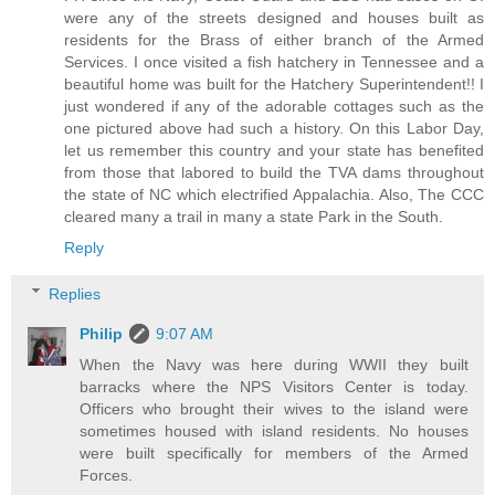
were any of the streets designed and houses built as
residents for the Brass of either branch of the Armed
Services. I once visited a fish hatchery in Tennessee and a
beautiful home was built for the Hatchery Superintendent!! I
just wondered if any of the adorable cottages such as the
one pictured above had such a history. On this Labor Day,
let us remember this country and your state has benefited
from those that labored to build the TVA dams throughout
the state of NC which electrified Appalachia. Also, The CCC
cleared many a trail in many a state Park in the South.
Reply
Replies
Philip
9:07 AM
When the Navy was here during WWII they built
barracks where the NPS Visitors Center is today.
Officers who brought their wives to the island were
sometimes housed with island residents. No houses
were built specifically for members of the Armed
Forces.