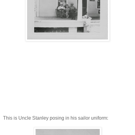
This is Uncle Stanley posing in his sailor uniform: