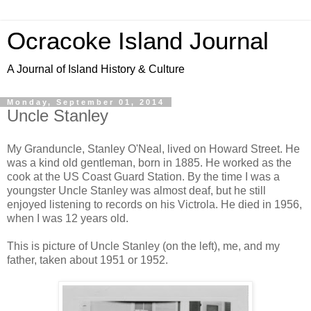
Ocracoke Island Journal
A Journal of Island History & Culture
Monday, September 01, 2014
Uncle Stanley
My Granduncle, Stanley O'Neal, lived on Howard Street. He
was a kind old gentleman, born in 1885. He worked as the
cook at the US Coast Guard Station. By the time I was a
youngster Uncle Stanley was almost deaf, but he still
enjoyed listening to records on his Victrola. He died in 1956,
when I was 12 years old.
This is picture of Uncle Stanley (on the left), me, and my
father, taken about 1951 or 1952.