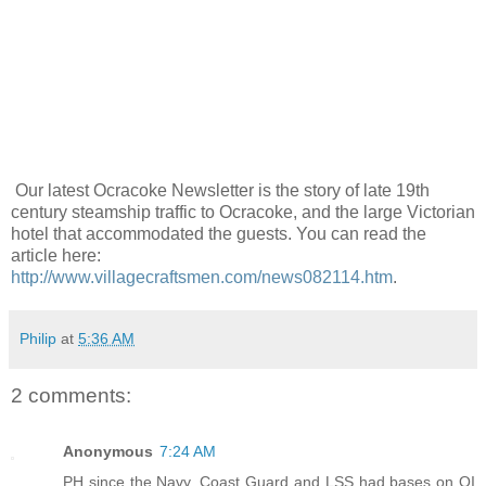
Our latest Ocracoke Newsletter is the story of late 19th
century steamship traffic to Ocracoke, and the large Victorian
hotel that accommodated the guests. You can read the
article here:
http://www.villagecraftsmen.com/news082114.htm
.
Philip
at
5:36 AM
2 comments:
Anonymous
7:24 AM
PH since the Navy, Coast Guard and LSS had bases on OI